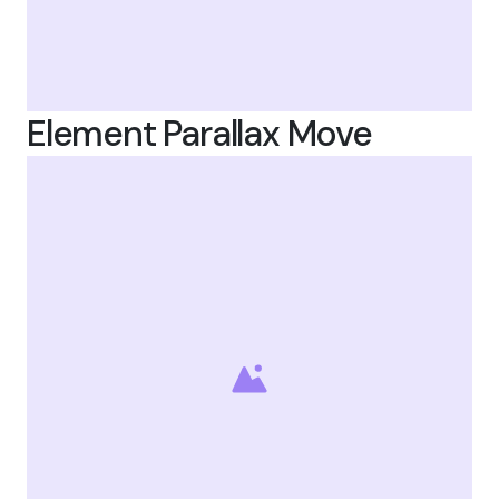
Element Parallax Move