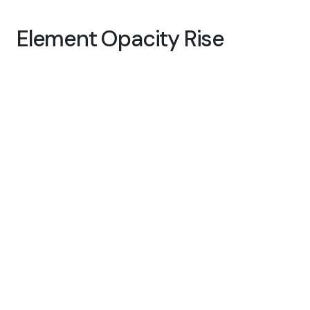
Element Opacity Rise