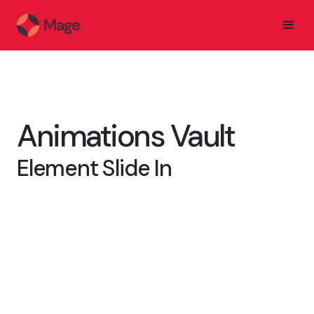
Animations Vault
Element Slide In