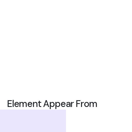
Element Appear From