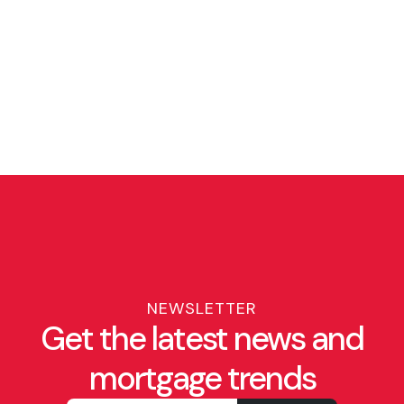
NEWSLETTER
Get the latest news and
mortgage trends