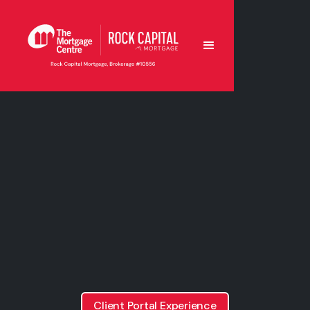
Client Portal Experience