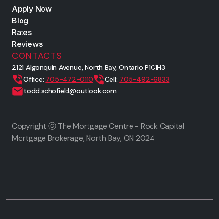
Apply Now
Blog
Rates
Reviews
CONTACTS
2121 Algonquin Avenue, North Bay, Ontario P1C1H3
Office:
705-472-0110
Cell:
705-492-6833
todd.schofield@outlook.com
Copyright ⓒ The Mortgage Centre - Rock Capital
Mortgage Brokerage, North Bay, ON
2024