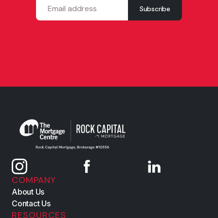
COMPANY
About Us
Contact Us
RESOURCES