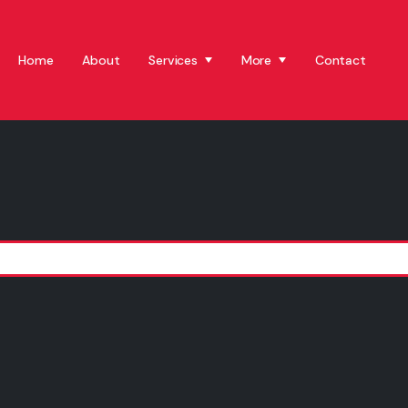
Home
About
Services
More
Contact