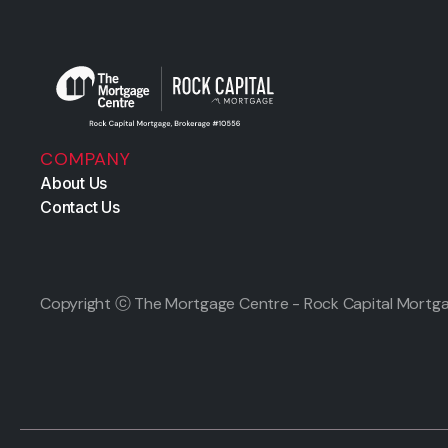
COMPANY
About Us
Contact Us
Copyright ⓒ The Mortgage Centre - Rock Capital Mortga