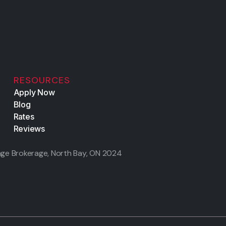
RESOURCES
Apply Now
Blog
Rates
Reviews
ge Brokerage, North Bay, ON
2024