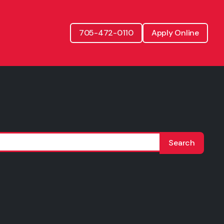
705-472-0110
Apply Online