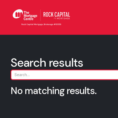
Search results
No matching results.